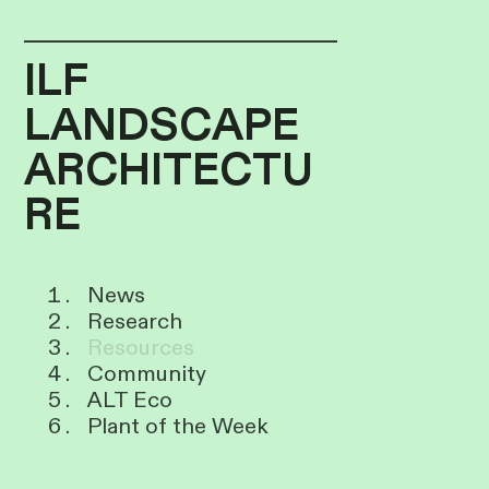
ILF
LANDSCAPE
ARCHITECTU
RE
News
Research
Resources
Community
ALT Eco
Plant of the Week