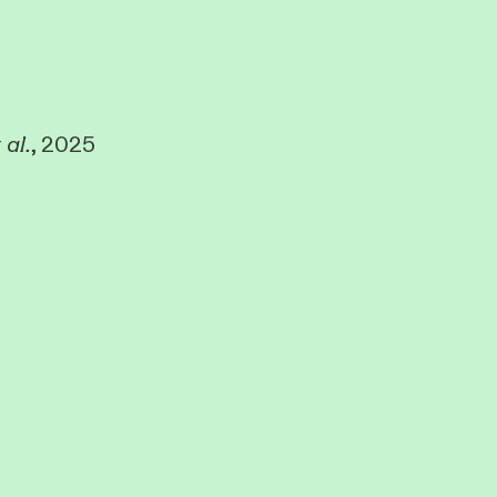
 al.
, 2025