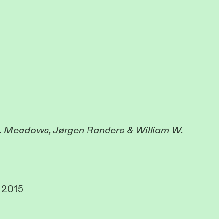
. Meadows, Jørgen Randers & William W.
, 2015