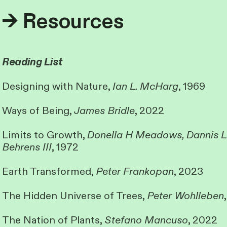
→ Resources
Reading List
Designing with Nature,
Ian L. McHarg
, 1969
Ways of Being,
James Bridle
, 2022
Limits to Growth,
Donella H Meadows, Dannis L
Behrens III
, 1972
Earth Transformed,
Peter Frankopan
, 2023
The Hidden Universe of Trees,
Peter Wohlleben
The Nation of Plants,
Stefano Mancuso
, 2022