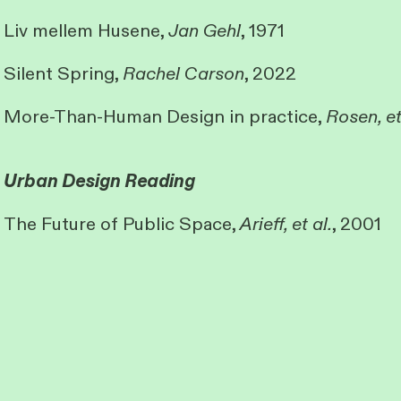
Liv mellem Husene,
Jan Gehl
, 1971
Silent Spring,
Rachel Carson
, 2022
More-Than-Human Design in practice,
Rosen, et
Urban Design Reading
The Future of Public Space,
Arieff, et al.
, 2001