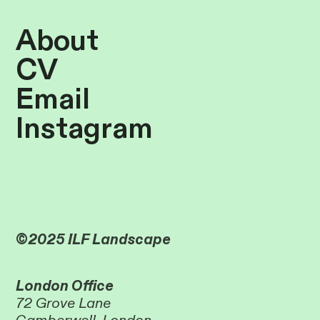
About
CV
Email
Instagram
©2025 ILF Landscape
London Office
72 Grove Lane